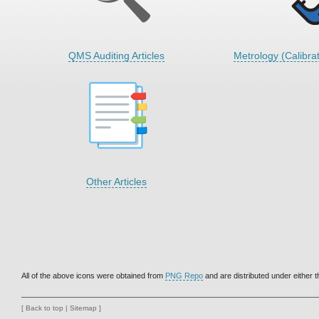
QMS Auditing Articles
Metrology (Calibrat
Other Articles
All of the above icons were obtained from
PNG Repo
and are distributed under either 
[
Back to top
|
Sitemap
]