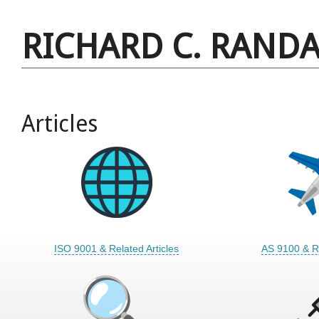
RICHARD C. RANDA
Articles
ISO 9001 & Related Articles
AS 9100 & Re