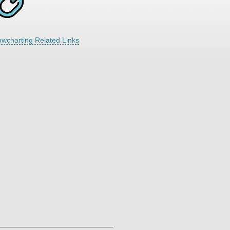
owcharting Related Links