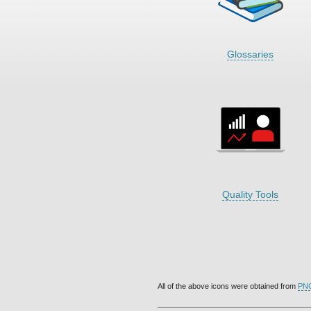
Glossaries
Quality Tools
All of the above icons were obtained from
PN