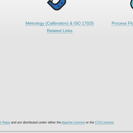
Metrology (Calibration) & ISO 17025
Process Fl
Related Links
G Repo
and are distributed under either the
Apache License
or the
CC0 License
.