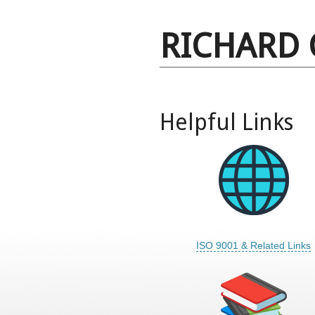
RICHARD 
Helpful Links
ISO 9001 & Related Links