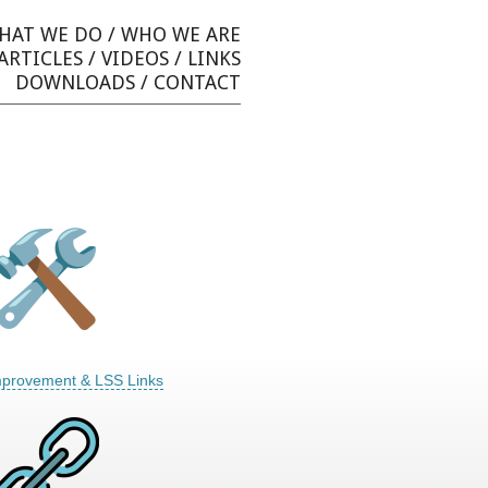
HAT WE DO
/
WHO WE ARE
ARTICLES
/
VIDEOS
/
LINKS
DOWNLOADS
/
CONTACT
mprovement & LSS Links