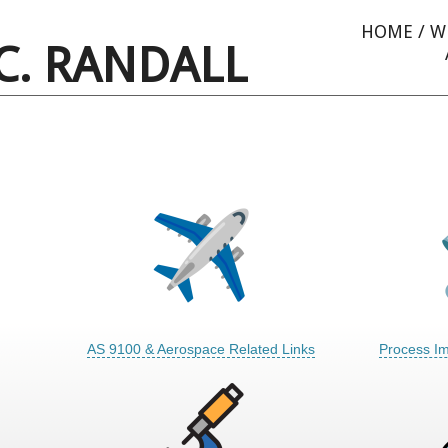
HOME
/
W
C. RANDALL
AS 9100 & Aerospace Related Links
Process I